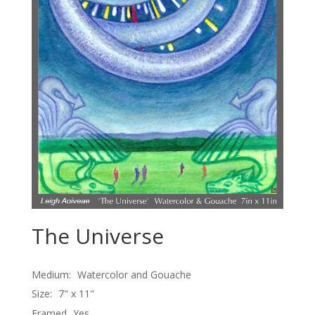
The Universe
Medium:
Watercolor and Gouache
Size:
7" x 11"
Framed
Yes