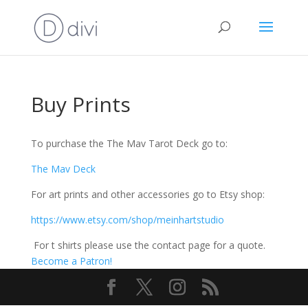
Buy Prints
To purchase the The Mav Tarot Deck go to:
The Mav Deck
For art prints and other accessories go to Etsy shop:
https://www.etsy.com/shop/meinhartstudio
For t shirts please use the contact page for a quote.
Become a Patron!