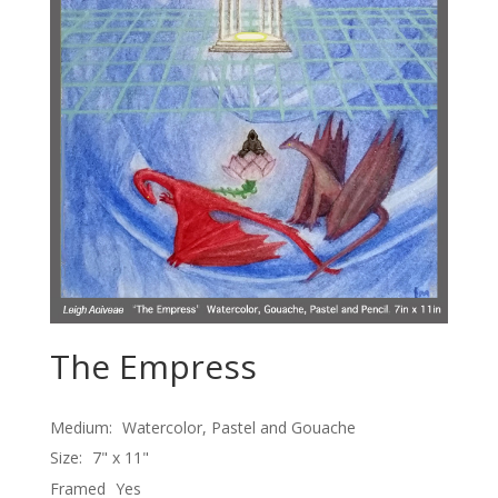
The Empress
Medium:
Watercolor, Pastel and Gouache
Size:
7" x 11"
Framed
Yes